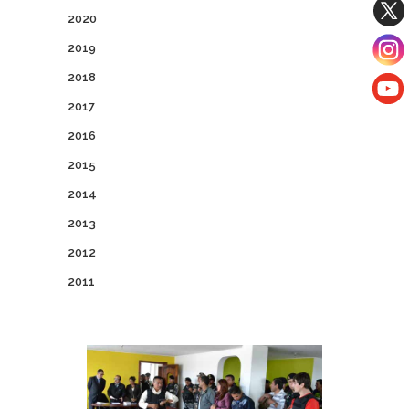
2020
2019
2018
2017
2016
2015
2014
2013
2012
2011